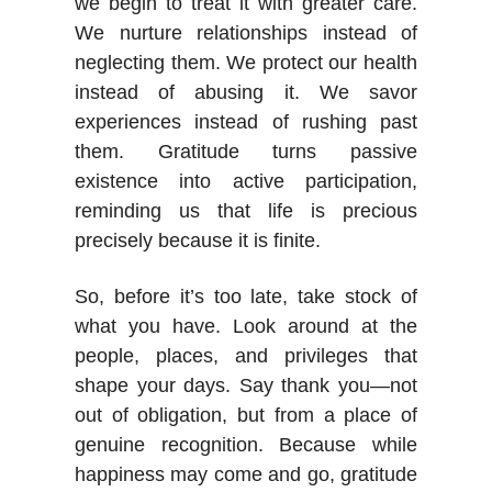
we begin to treat it with greater care.
We nurture relationships instead of
neglecting them. We protect our health
instead of abusing it. We savor
experiences instead of rushing past
them. Gratitude turns passive
existence into active participation,
reminding us that life is precious
precisely because it is finite.
So, before it’s too late, take stock of
what you have. Look around at the
people, places, and privileges that
shape your days. Say thank you—not
out of obligation, but from a place of
genuine recognition. Because while
happiness may come and go, gratitude