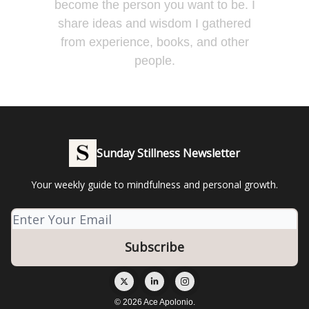
become the person you want to be. I
share ideas and wisdom I gathered
from experience, books, and other
people.
Sunday Stillness Newsletter
Your weekly guide to mindfulness and personal growth.
© 2026 Ace Apolonio.