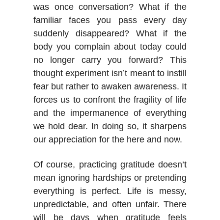
was once conversation? What if the
familiar faces you pass every day
suddenly disappeared? What if the
body you complain about today could
no longer carry you forward? This
thought experiment isn’t meant to instill
fear but rather to awaken awareness. It
forces us to confront the fragility of life
and the impermanence of everything
we hold dear. In doing so, it sharpens
our appreciation for the here and now.
Of course, practicing gratitude doesn’t
mean ignoring hardships or pretending
everything is perfect. Life is messy,
unpredictable, and often unfair. There
will be days when gratitude feels