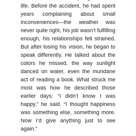
life. Before the accident, he had spent
years complaining about small
inconveniences—the weather was
never quite right, his job wasn’t fulfilling
enough, his relationships felt strained.
But after losing his vision, he began to
speak differently. He talked about the
colors he missed, the way sunlight
danced on water, even the mundane
act of reading a book. What struck me
most was how he described those
earlier days: “I didn’t know I was
happy,” he said. “I thought happiness
was something else, something more.
Now I’d give anything just to see
again.”