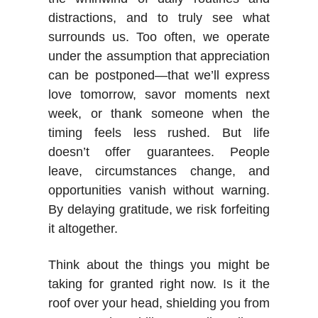
distractions, and to truly see what
surrounds us. Too often, we operate
under the assumption that appreciation
can be postponed—that we’ll express
love tomorrow, savor moments next
week, or thank someone when the
timing feels less rushed. But life
doesn’t offer guarantees. People
leave, circumstances change, and
opportunities vanish without warning.
By delaying gratitude, we risk forfeiting
it altogether.
Think about the things you might be
taking for granted right now. Is it the
roof over your head, shielding you from