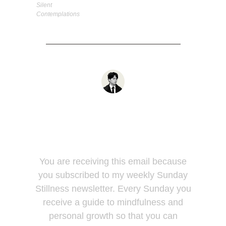
Silent
Contemplations
You are receiving this email because
you subscribed to my weekly Sunday
Stillness newsletter. Every Sunday you
receive a guide to mindfulness and
personal growth so that you can