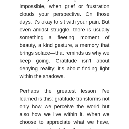
impossible, when grief or frustration
clouds your perspective. On those
days, it’s okay to sit with your pain. But
even amidst struggle, there is usually
something—a fleeting moment of
beauty, a kind gesture, a memory that
brings solace—that reminds us why we
keep going. Gratitude isn’t about
denying reality; it’s about finding light
within the shadows.
Perhaps the greatest lesson I’ve
learned is this: gratitude transforms not
only how we perceive the world but
also how we live within it. When we
choose to appreciate what we have,