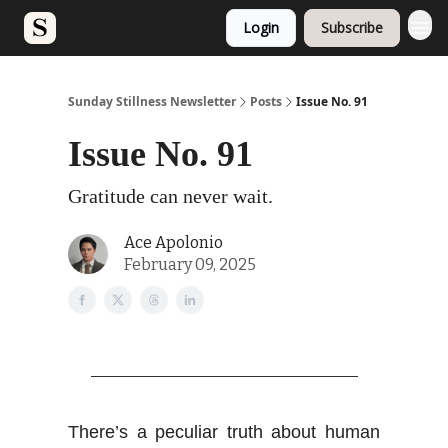
Login
Subscribe
Sunday Stillness Newsletter
Posts
Issue No. 91
Issue No. 91
Gratitude can never wait.
Ace Apolonio
February 09, 2025
There’s a peculiar truth about human