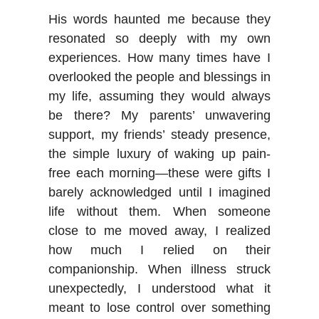
His words haunted me because they
resonated so deeply with my own
experiences. How many times have I
overlooked the people and blessings in
my life, assuming they would always
be there? My parents’ unwavering
support, my friends’ steady presence,
the simple luxury of waking up pain-
free each morning—these were gifts I
barely acknowledged until I imagined
life without them. When someone
close to me moved away, I realized
how much I relied on their
companionship. When illness struck
unexpectedly, I understood what it
meant to lose control over something