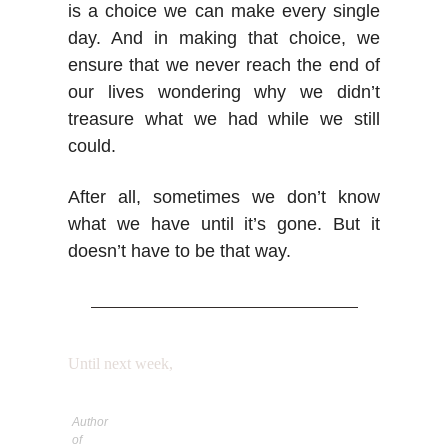
is a choice we can make every single
day. And in making that choice, we
ensure that we never reach the end of
our lives wondering why we didn’t
treasure what we had while we still
could.
After all, sometimes we don’t know
what we have until it’s gone. But it
doesn’t have to be that way.
Until next week,
Author
of