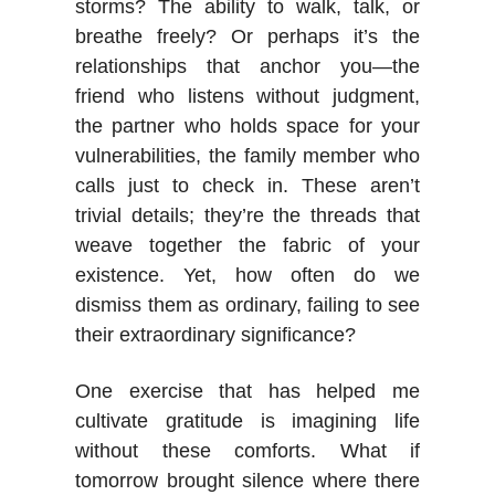
storms? The ability to walk, talk, or
breathe freely? Or perhaps it’s the
relationships that anchor you—the
friend who listens without judgment,
the partner who holds space for your
vulnerabilities, the family member who
calls just to check in. These aren’t
trivial details; they’re the threads that
weave together the fabric of your
existence. Yet, how often do we
dismiss them as ordinary, failing to see
their extraordinary significance?
One exercise that has helped me
cultivate gratitude is imagining life
without these comforts. What if
tomorrow brought silence where there