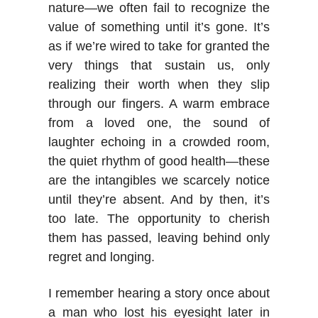
nature—we often fail to recognize the
value of something until it’s gone. It’s
as if we’re wired to take for granted the
very things that sustain us, only
realizing their worth when they slip
through our fingers. A warm embrace
from a loved one, the sound of
laughter echoing in a crowded room,
the quiet rhythm of good health—these
are the intangibles we scarcely notice
until they’re absent. And by then, it’s
too late. The opportunity to cherish
them has passed, leaving behind only
regret and longing.
I remember hearing a story once about
a man who lost his eyesight later in