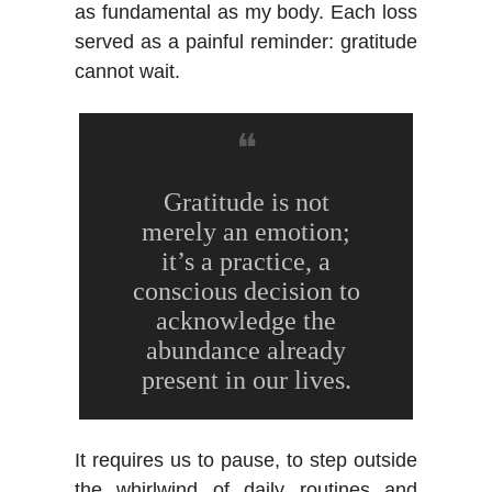
as fundamental as my body. Each loss
served as a painful reminder: gratitude
cannot wait.
❝
Gratitude is not
merely an emotion;
it’s a practice, a
conscious decision to
acknowledge the
abundance already
present in our lives.
It requires us to pause, to step outside
the whirlwind of daily routines and