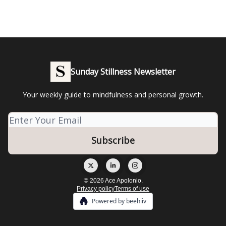
Sunday Stillness Newsletter
Your weekly guide to mindfulness and personal growth.
© 2026 Ace Apolonio.
Privacy policy
Terms of use
Powered by beehiiv