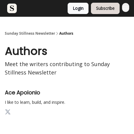
Login
Subscribe
Sunday Stillness Newsletter
Authors
Authors
Meet the writers contributing to
Sunday
Stillness Newsletter
Ace Apolonio
I like to learn, build, and inspire.